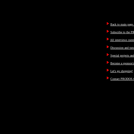
Back to main page a
Subscribe to the P
All interviews curre
Discussion and tut
Special projects an
Become a sponsor/a
Let's go shopping!
Contact PRODOS.C