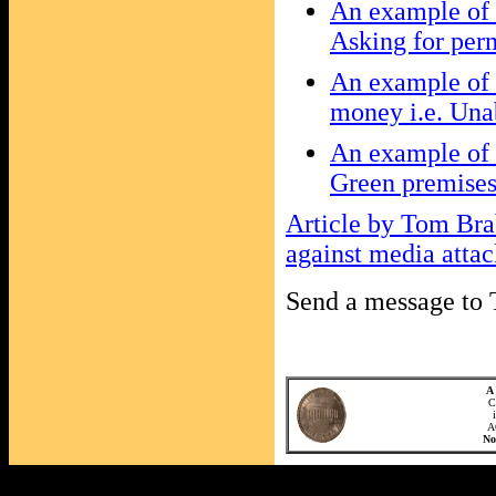
An example of t
Asking for perm
An example of 
money i.e. Unab
An example of t
Green premises
Article by Tom Bra
against media atta
Send a message t
A 
C
A
N