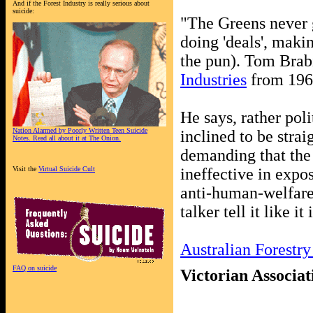
And if the Forest Industry is really serious about
suicide:
"The Greens never g
doing 'deals', mak
the pun). Tom Brab
Industries
from 196
He says, rather poli
Nation Alarmed by Poorly Written Teen Suicide
inclined to be strai
Notes. Read all about it at The Onion.
demanding that the 
Visit the
Virtual Suicide Cult
ineffective in expos
anti-human-welfare 
talker tell it like it 
Australian Forestry
FAQ on suicide
Victorian Associat