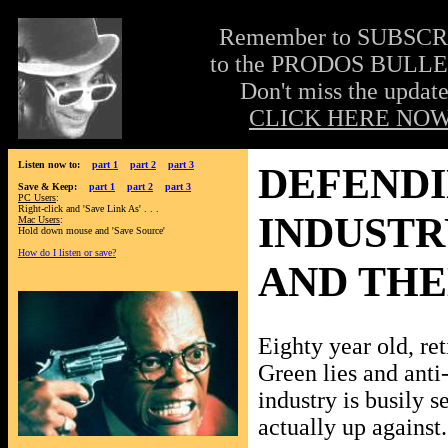
Remember to SUBSC
to the PRODOS BULLE
Don't miss the update
CLICK HERE NOW
Listen now to:
part 1
part 2
part 3
DEFENDI
Save & Keep:
part 1
part 2
part 3
PC Users
:
Right-click and 'Save Link As' . . .
INDUSTR
Mac Users
:
Hold down mouse and 'Save Source'
How do I listen or save?
AND TH
Eighty year old, ret
Green lies and anti
industry is busily s
actually up against.