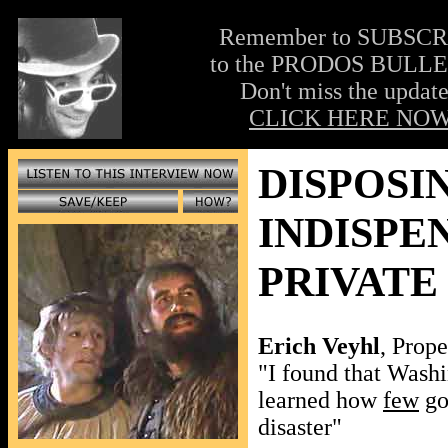
Remember to SUBSC
to the PRODOS BULLE
Don't miss the update
CLICK HERE NOW
DISPOSI
INDISPE
PRIVATE
Erich Veyhl
, Prope
"I found that Washin
learned how
few
go
disaster"