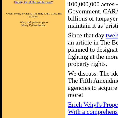
One day, lad, all this will be yours!
*
100,000,000 acres 
Government. CARA 
*From Monty Python & The Holy Grail. Click link
to listen.
billions of taxpayer
Also, click photo to go to
maintain it as 'pris
Monty Python fan site.
Since that day
twel
an article in The 
planned to designat
fighting at the mora
property rights.
We discuss: The ide
The Fifth Amendmen
agencies to acquire
more!
Erich Vehyl's Prope
With a comprehensiv