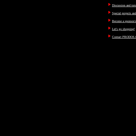
Discussion and tut
Special projects an
Become a sponsor/a
Let's go shopping!
Contact PRODOS.C