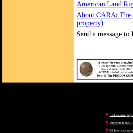
American Land Righ
About CARA: The C
property)
Send a message to
A penny for your thoughts
Click the coin! Discuss your
ideas and views with other
ACTIVE minded individuals
Now @ The PRODOSKOP
Back to main page a
Subscribe to the P
All interviews curre